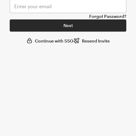
Forgot Password?
Next
Continue with SSO
Resend Invite