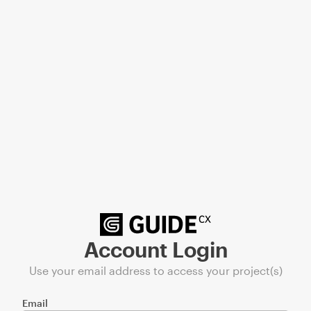
Account Login
Use your email address to access your project(s)
Email